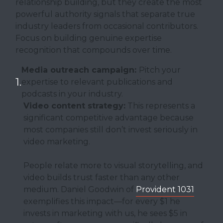
relationship building, but they create the most
powerful authority signals that separate true
industry leaders from occasional contributors.
Focus on building genuine expertise
recognition that compounds over time.
Media outreach campaign:
Pitch your
expertise to relevant publications and
podcasts in your industry.
Video content strategy:
This represents a
significant competitive advantage because
most companies still don’t invest seriously in
video marketing.
People relate more to visual storytelling, and
video builds trust faster than any other
medium. Daniel Goodwin of
Provident 1031
exemplifies this impact—for every $1 he
invests in marketing with us, he sees $5 in