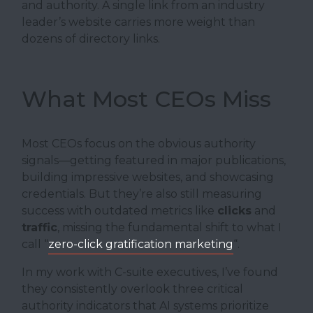
and authority. A single link from an industry
leader’s website carries more weight than
dozens of directory links.
What Most CEOs Miss
Most CEOs focus on the obvious authority
signals—getting featured in major publications,
building impressive websites, and showcasing
credentials. But they’re also still measuring
success with outdated metrics like
clicks
and
traffic
, missing the fundamental shift to what I
call “
zero-click gratification marketing
“.
In my work with C-suite executives, I’ve found
they consistently overlook three critical
authority indicators that AI systems prioritize