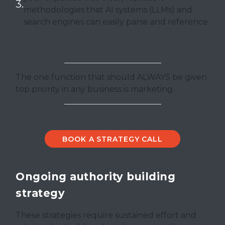
methodologies that AI systems (LLMs) and
search engines can easily parse and reference.
The one function that should ALWAYS be given
top priority in any business is marketing.
BOOK A STRATEGY CALL
Ongoing authority building
strategy
These strategies require sustained effort and