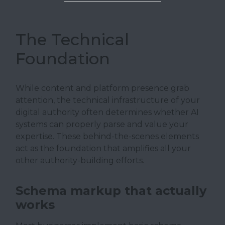
The Technical
Foundation
While content and platform presence grab
attention, the technical infrastructure of your
digital authority often determines whether AI
systems can properly parse and value your
expertise. These behind-the-scenes elements
act as the foundation that amplifies all your
other authority-building efforts.
Schema markup that actually
works