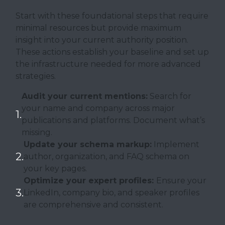
Start with these foundational steps that require
minimal resources but provide maximum
insight into your current authority position.
These actions establish your baseline and set up
the infrastructure needed for more advanced
strategies.
Audit your current mentions:
Search for
your name and company across major
publications and platforms. Document what’s
missing.
Update your schema markup:
Implement
author, organization, and FAQ schema on
your key pages.
Optimize your expert profiles:
Ensure your
LinkedIn, company bio, and speaker profiles
are comprehensive and consistent.