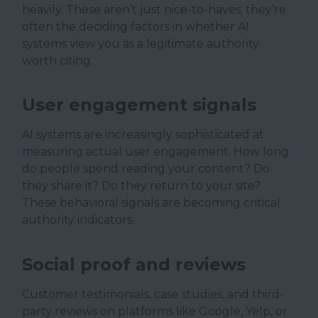
heavily. These aren’t just nice-to-haves; they’re
often the deciding factors in whether AI
systems view you as a legitimate authority
worth citing.
User engagement signals
AI systems are increasingly sophisticated at
measuring actual user engagement. How long
do people spend reading your content? Do
they share it? Do they return to your site?
These behavioral signals are becoming critical
authority indicators.
Social proof and reviews
Customer testimonials, case studies, and third-
party reviews on platforms like Google, Yelp, or