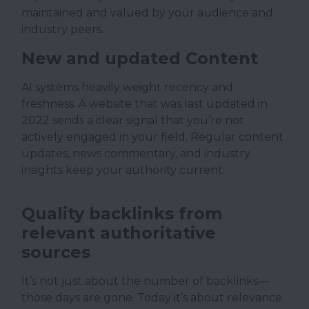
maintained and valued by your audience and
industry peers.
New and updated Content
AI systems heavily weight recency and
freshness. A website that was last updated in
2022 sends a clear signal that you’re not
actively engaged in your field. Regular content
updates, news commentary, and industry
insights keep your authority current.
Quality backlinks from
relevant authoritative
sources
It’s not just about the number of backlinks—
those days are gone. Today it’s about relevance