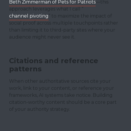
Beth Zimmerman of Pets for Patriots
—this
approach leverages what I call “
channel pivoting
” to maximize the impact of
social proof across multiple touchpoints rather
than limiting it to third-party sites where your
audience might never see it.
Citations and reference
patterns
When other authoritative sources cite your
work, link to your content, or reference your
frameworks, AI systems take notice. Building
citation-worthy content should be a core part
of your authority strategy.