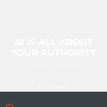
AI IS ALL ABOUT
YOUR AUTHORITY
THE AUTHORITY SIGNALS
AI
CARES ABOUT
By Jeff Payne