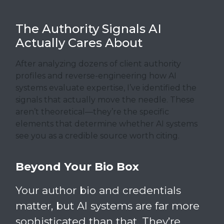
The Authority Signals AI
Actually Cares About
After analyzing dozens of client authority
profiles and reverse-engineering how AI
systems evaluate expertise, I’ve identified the
signals that actually move the needle. These
aren’t theoretical—they’re the specific
elements that determine whether AI systems
see you as a credible source worth citing.
Beyond Your Bio Box
Your author bio and credentials
matter, but AI systems are far more
sophisticated than that. They’re