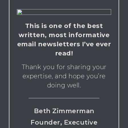
This is one of the best
written, most informative
email newsletters I’ve ever
read!
Thank you for sharing your
expertise, and hope you’re
doing well.
Beth Zimmerman
Founder, Executive