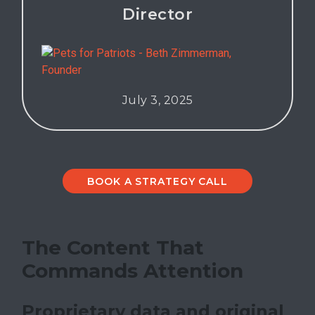
Director
July 3, 2025
BOOK A STRATEGY CALL
The Content That
Commands Attention
Proprietary data and original