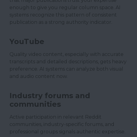
that major publications trust your expertise
enough to give you regular column space. AI
systems recognize this pattern of consistent
publication as a strong authority indicator.
YouTube
Quality video content, especially with accurate
transcripts and detailed descriptions, gets heavy
preference. AI systems can analyze both visual
and audio content now.
Industry forums and
communities
Active participation in relevant Reddit
communities, industry-specific forums, and
professional groups signals authentic expertise.