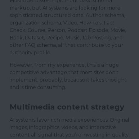
Most businesses implement basic schema
markup, but AI systems are looking for more
sophisticated structured data. Author schema,
organization schema, Video, How To’s, Fact
Check, Course, Person, Podcast Episode, Movie,
Book, Dataset, Recipe, Music, Job Posting, and
other FAQ schema, all that contribute to your
authority profile.
However, from my experience, this is a huge
competitive advantage that most sites don’t
implement, probably, because it takes thought
and is time consuming.
Multimedia content strategy
AI systems favor rich media experiences. Original
images, infographics, videos, and interactive
content all signal that you’re investing in quality,