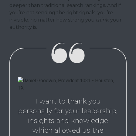
deeper than traditional search rankings. And if
you’re not sending the right signals, you’re
invisible, no matter how strong you
think
your
authority is.
I want to thank you
personally for your leadership,
insights and knowledge
which allowed us the