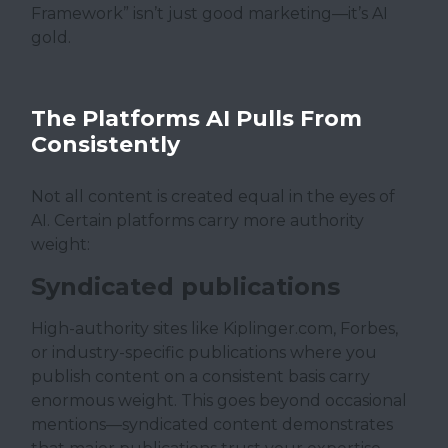
Framework” isn’t just good marketing—it’s AI
gold.
The Platforms AI Pulls From
Consistently
Not all content is created equal in the eyes of
AI. Certain platforms carry more authority
weight:
Syndicated publications
High-authority sites like Kiplinger.com, Forbes,
or industry-specific publications where you
publish content on a consistent basis carry
enormous weight. This goes beyond occasional
mentions—syndicated content demonstrates