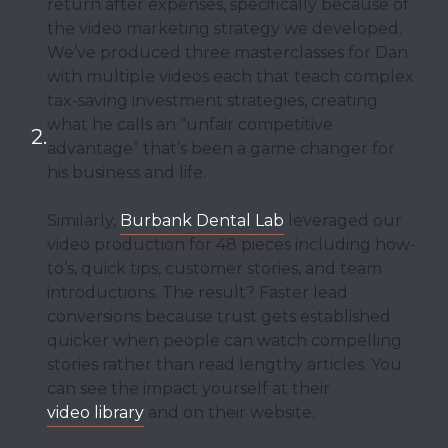
return after expenses, specifically because of
the video marketing strategy we developed.
We’ve produced three masterclasses for Dan
with multiple videos each that teach complex
tax-saving investment strategies, creating
what he calls an “unfair competitive
advantage” that’s been a game changer for
his business and life.
Similarly,
Burbank Dental Lab
leveraged our
video production for 48 pieces including how-
to’s, quick tips, customer stories, and team
introductions. The result? Faster lead
conversions because trust gets established
quicker when people can watch compelling
stories rather than read lengthy articles. You
can see the impact yourself at their
video library
and on their website.