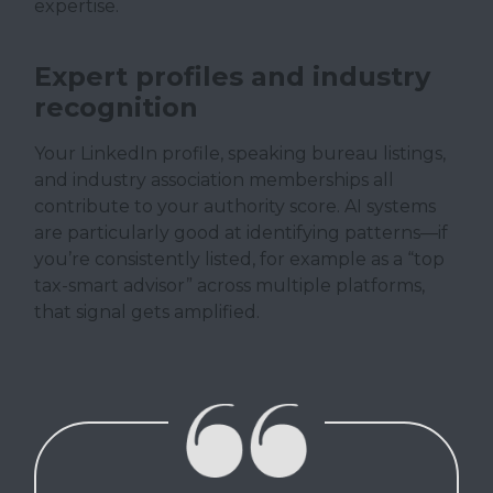
expertise.
Expert profiles and industry
recognition
Your LinkedIn profile, speaking bureau listings,
and industry association memberships all
contribute to your authority score. AI systems
are particularly good at identifying patterns—if
you’re consistently listed, for example as a “top
tax-smart advisor” across multiple platforms,
that signal gets amplified.