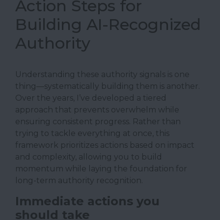
Action Steps for
Building AI-Recognized
Authority
Understanding these authority signals is one
thing—systematically building them is another.
Over the years, I’ve developed a tiered
approach that prevents overwhelm while
ensuring consistent progress. Rather than
trying to tackle everything at once, this
framework prioritizes actions based on impact
and complexity, allowing you to build
momentum while laying the foundation for
long-term authority recognition.
Immediate actions you
should take