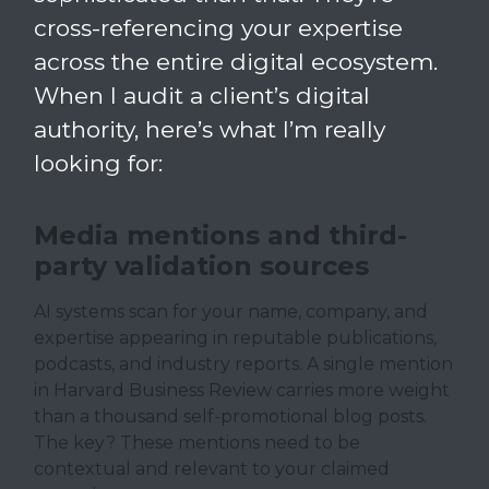
cross-referencing your expertise
across the entire digital ecosystem.
When I audit a client’s digital
authority, here’s what I’m really
looking for:
Media mentions and third-
party validation sources
AI systems scan for your name, company, and
expertise appearing in reputable publications,
podcasts, and industry reports. A single mention
in Harvard Business Review carries more weight
than a thousand self-promotional blog posts.
The key? These mentions need to be
contextual and relevant to your claimed