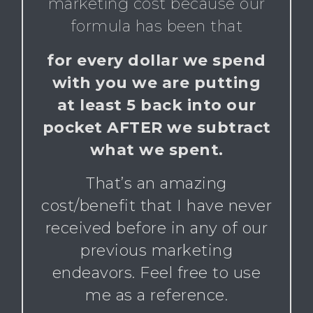
marketing cost because our
formula has been that
for every dollar we spend
with you we are putting
at least 5 back into our
pocket AFTER we subtract
what we spent.
That’s an amazing
cost/benefit that I have never
received before in any of our
previous marketing
endeavors. Feel free to use
me as a reference.