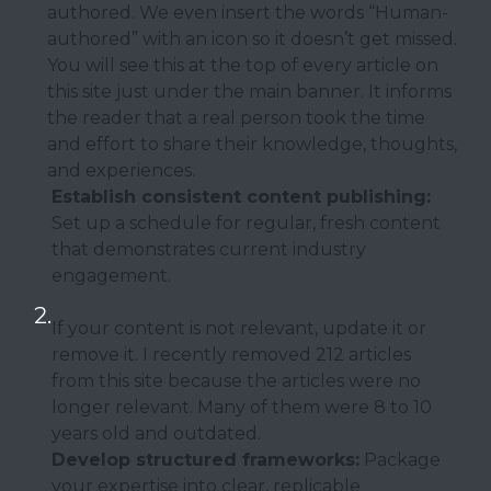
authored. We even insert the words “Human-
authored” with an icon so it doesn’t get missed.
You will see this at the top of every article on
this site just under the main banner. It informs
the reader that a real person took the time
and effort to share their knowledge, thoughts,
and experiences.
Establish consistent content publishing:
Set up a schedule for regular, fresh content
that demonstrates current industry
engagement.
If your content is not relevant, update it or
remove it. I recently removed 212 articles
from this site because the articles were no
longer relevant. Many of them were 8 to 10
years old and outdated.
Develop structured frameworks:
Package
your expertise into clear, replicable