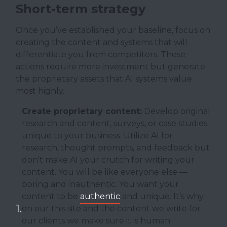
Short-term strategy
Once you’ve established your baseline, focus on
creating the content and systems that will
differentiate you from competitors. These
actions require more investment but generate
the proprietary assets that AI systems value
most highly.
Create proprietary content:
Develop original
research and content, surveys, or case studies
unique to your business. Utilize AI for
research, thought prompts, and feedback but
don’t make AI your crutch for writing your
content. You will be like everyone else —
boring and inauthentic. You want your
content to be
authentic
and unique. It’s why
on our this site and the content we write for
our clients we make sure it is human