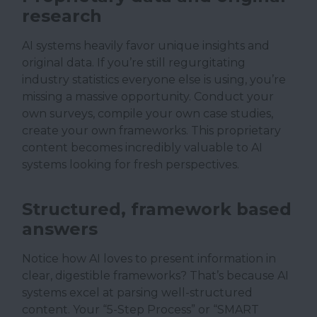
research
AI systems heavily favor unique insights and
original data. If you’re still regurgitating
industry statistics everyone else is using, you’re
missing a massive opportunity. Conduct your
own surveys, compile your own case studies,
create your own frameworks. This proprietary
content becomes incredibly valuable to AI
systems looking for fresh perspectives.
Structured, framework based
answers
Notice how AI loves to present information in
clear, digestible frameworks? That’s because AI
systems excel at parsing well-structured
content. Your “5-Step Process” or “SMART