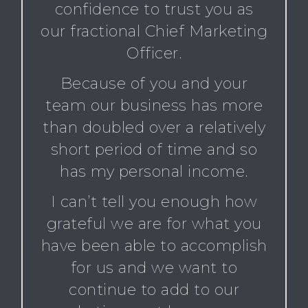
confidence to trust you as
our fractional Chief Marketing
Officer.
Because of you and your
team our business has more
than doubled over a relatively
short period of time and so
has my personal income.
I can’t tell you enough how
grateful we are for what you
have been able to accomplish
for us and we want to
continue to add to our