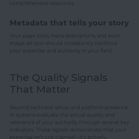
comprehensive resources.
Metadata that tells your story
Your page titles, meta descriptions, and even
image alt text should consistently reinforce
your expertise and authority in your field.
The Quality Signals
That Matter
Beyond technical setup and platform presence,
AI systems evaluate the actual quality and
relevance of your authority through several key
indicators. These signals demonstrate that your
expertise isn’t just claimed—it’s actively