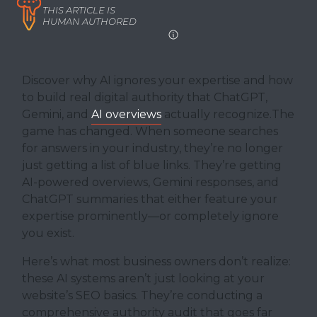
THIS ARTICLE IS
HUMAN AUTHORED
Discover why AI ignores your expertise and how
to build real digital authority that ChatGPT,
Gemini, and
AI overviews
actually recognize.The
game has changed. When someone searches
for answers in your industry, they’re no longer
just getting a list of blue links. They’re getting
AI-powered overviews, Gemini responses, and
ChatGPT summaries that either feature your
expertise prominently—or completely ignore
you exist.
Here’s what most business owners don’t realize:
these AI systems aren’t just looking at your
website’s SEO basics. They’re conducting a
comprehensive authority audit that goes far