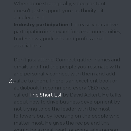
When done strategically, video content
doesn’t just support your authority—it
accelerates it.
Industry participation:
Increase your active
participation in relevant forums, communities,
tradeshows, podcasts, and professional
associations.
Don’t just attend. Connect gather names and
emails and find the people you resonate with
and personally connect with them and add
value to them. There is an excellent book or
audiobook I recommend every CEO read
called
The Short List
by David Ackert. He talks
about how to drive business development by
not trying to be the leader with the most
followers but by focusing on the people who
matter most. He gives the recipe and this
would be a great read for every sales person