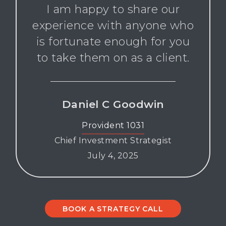
I am happy to share our
experience with anyone who
is fortunate enough for you
to take them on as a client.
Daniel C Goodwin
Provident 1031
Chief Investment Strategist
July 4, 2025
BOOK A STRATEGY CALL