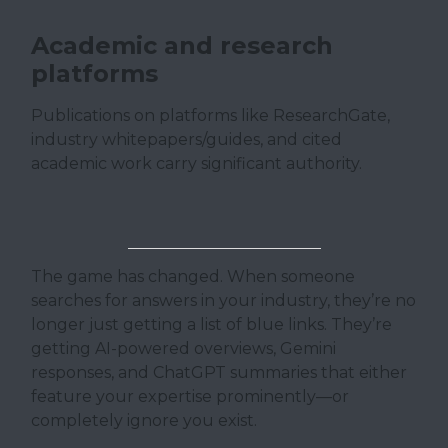
Academic and research
platforms
Publications on platforms like ResearchGate,
industry whitepapers/guides, and cited
academic work carry significant authority.
The game has changed. When someone
searches for answers in your industry, they’re no
longer just getting a list of blue links. They’re
getting AI-powered overviews, Gemini
responses, and ChatGPT summaries that either
feature your expertise prominently—or
completely ignore you exist.