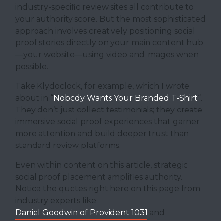
industry-specific review sites all contribute to
your authority score. But the most sophisticated
approach involves creatively positioning social
proof stories directly on your main content hub
—your website—using video and images when
possible.
Take Klydoclock, for example, which I wrote
about in “
Nobody Wants Your Branded T-Shirt
“.
They don’t just collect testimonials; they create
immersive social proof experiences that garner
more attention and build deeper trust than
standard review platforms.
Even within content on this article, strategic
social proof placement amplifies authority.
Notice the quotes right here on this page from
industry experts like
Daniel Goodwin of Provident 1031
and