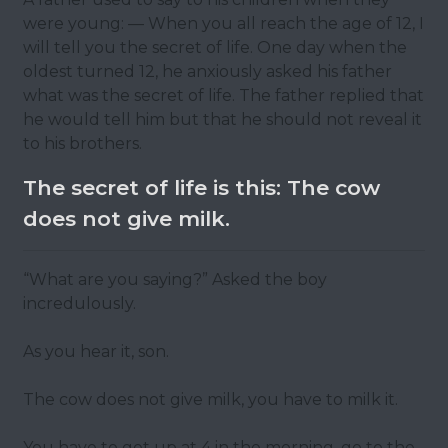
were young: — When you all reach the age of 12, I
will tell you the secret of life. One day when the
oldest turned 12, he anxiously asked his father
what was the secret of life. The father replied that
he would tell him but that he should not reveal it
to his brothers.
The secret of life is this: The cow
does not give milk.
“What are you saying?” Asked the boy
incredulously.
As you hear it, son.
The cow does not give milk, you have to milk it.
You have to get up at 4 in the morning, go to the