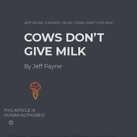
JEFF PAYNE COMPANY / BLOG / COWS DON’T GIVE MILK
COWS DON’T
GIVE MILK
By Jeff Payne
THIS ARTICLE IS
HUMAN AUTHORED
A father used to say to his children when they