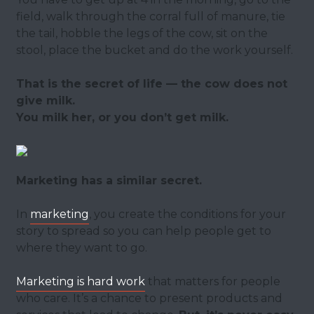
field, walk through the corral full of manure, tie
the tail, hobble the legs of the cow, sit on the
stool, place the bucket and do the work yourself.
That is the secret of life — the cow does not
give milk.
You milk her, or you don’t get milk.
Marketing has a similar secret.
In
marketing
, you create the conditions for your
story to spread so you can help people get to
where they want to go.
Marketing is hard work
that matters for people
who care. It’s a chance to present products and