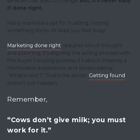
services that lead to change.
But, it’s never easy
if done right.
Many marketers opt for hustling, hoping
something sticks. At least you feel busy.
Marketing done right
requires lots of thought
and planning; it’s aligning the selling process with
the buyer’s buying process, it’s about creating a
memorable experience, and always asking,
“What’s next?” That’s the secret:
Getting found
doesn’t just happen.
Remember,
“Cows don’t give milk; you must
work for it.”