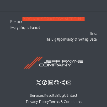
BOOK A STRATEGY MEETING
Previous:
Everything Is Earned
Next:
The Big Opportunity of Sorting Data
Services
Results
Blog
Contact
Privacy Policy
Terms & Conditions